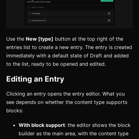
Use the
New [type]
button at the top right of the
entries list to create a new entry. The entry is created
immediately with a default state of Draft and added
to the list, ready to be opened and edited.
Editing an Entry
Clicking an entry opens the entry editor. What you
see depends on whether the content type supports
blocks:
With block support
: the editor shows the block
builder as the main area, with the content type