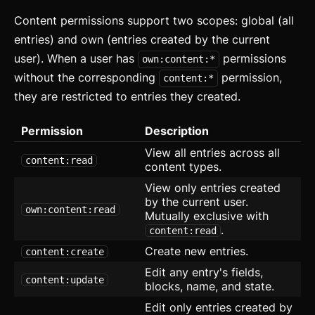
Content permissions support two scopes: global (all
Data Table
entries) and own (entries created by the current
Flex
user). When a user has
permissions
own:content:*
without the corresponding
permission,
content:*
Footer
they are restricted to entries they created.
Grid
Permission
Description
Group
View all entries across all
content:read
content types.
Icon
View only entries created
Image
by the current user.
own:content:read
Mutually exclusive with
Input
.
content:read
Create new entries.
content:create
Kbd
Edit any entry's fields,
content:update
blocks, name, and state.
List
Edit only entries created by