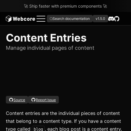
🚀 Ship faster with premium components 🚀
Search documentation
v1.5.0
Content Entries
Manage individual pages of content
Source
Report Issue
Content entries are the individual pieces of content
that belong to a content type. If you have a content
type called
, each blog post is a content entry.
blog