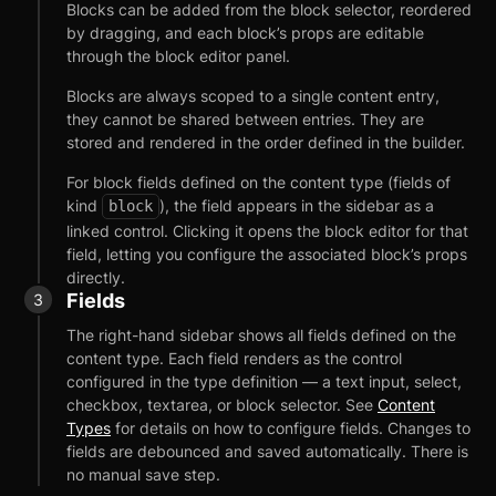
Blocks can be added from the block selector, reordered
by dragging, and each block’s props are editable
through the block editor panel.
Blocks are always scoped to a single content entry,
they cannot be shared between entries. They are
stored and rendered in the order defined in the builder.
For block fields defined on the content type (fields of
kind
), the field appears in the sidebar as a
block
linked control. Clicking it opens the block editor for that
field, letting you configure the associated block’s props
directly.
Fields
The right-hand sidebar shows all fields defined on the
content type. Each field renders as the control
configured in the type definition — a text input, select,
checkbox, textarea, or block selector. See
Content
Getting Started
Types
for details on how to configure fields. Changes to
fields are debounced and saved automatically. There is
Introduction
no manual save step.