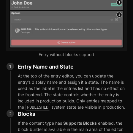
Entry without blocks support
Entry Name and State
At the top of the entry editor, you can update the
entry’s display name and assign it a state. The name is
used as the label in the entries list and has no effect on
the frontend. The state controls whether the entry is
included in production builds. Only entries mapped to
the
system state are visible in production.
PUBLISHED
Blocks
If the content type has
Supports Blocks
enabled, the
block builder is available in the main area of the editor.