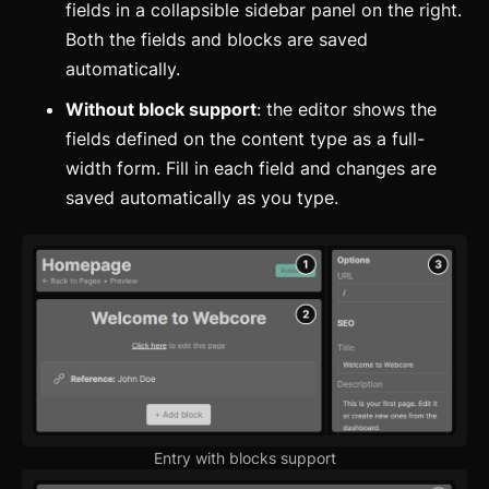
fields in a collapsible sidebar panel on the right.
Both the fields and blocks are saved
automatically.
Without block support
: the editor shows the
fields defined on the content type as a full-
width form. Fill in each field and changes are
saved automatically as you type.
Entry with blocks support