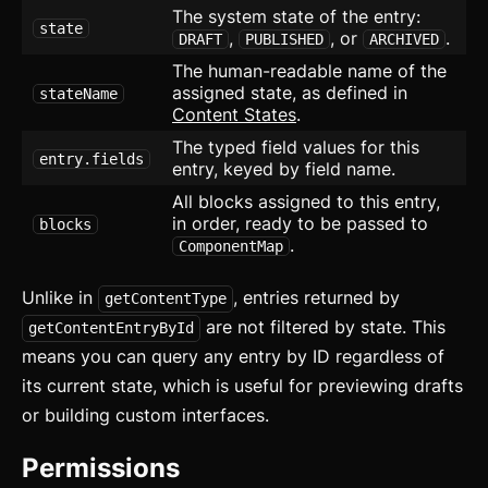
The system state of the entry:
Bottom Navigation
state
,
, or
.
DRAFT
PUBLISHED
ARCHIVED
Breadcrumb
The human-readable name of the
assigned state, as defined in
stateName
Button
Content States
.
The typed field values for this
Card
updated
entry.fields
entry, keyed by field name.
All blocks assigned to this entry,
Carousel
updated
in order, ready to be passed to
blocks
.
ComponentMap
Checkbox
Collapsible
Unlike in
, entries returned by
getContentType
are not filtered by state. This
getContentEntryById
Conditional Wrapper
means you can query any entry by ID regardless of
its current state, which is useful for previewing drafts
Context Menu
or building custom interfaces.
Copy
Permissions
Counter