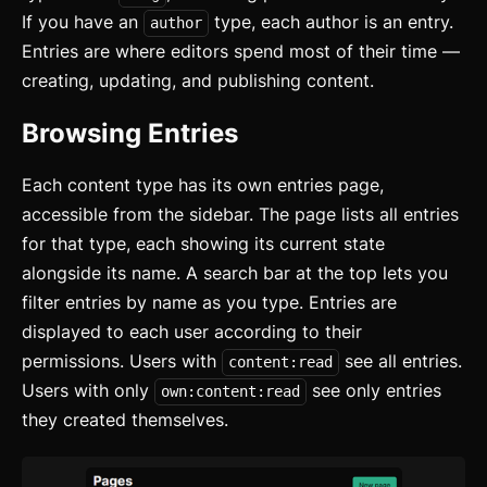
If you have an
type, each author is an entry.
author
Entries are where editors spend most of their time —
creating, updating, and publishing content.
Browsing Entries
Each content type has its own entries page,
accessible from the sidebar. The page lists all entries
for that type, each showing its current state
alongside its name. A search bar at the top lets you
filter entries by name as you type. Entries are
displayed to each user according to their
permissions. Users with
see all entries.
content:read
Users with only
see only entries
own:content:read
they created themselves.