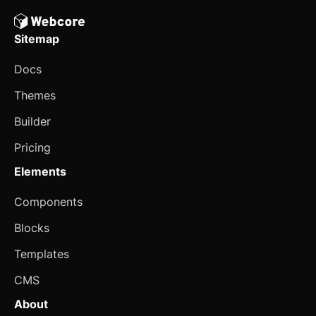
Select
Sitemap
Sheet
Docs
Sidebar
Themes
Skeleton
Builder
Slider
updated
Pricing
Speed Dial
Elements
Spinner
Components
Spoiler
Blocks
Stepper
Templates
Switch
CMS
About
Table