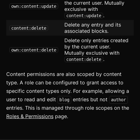
Masonry
the current user. Mutually
own:content:update
exclusive with
Menu
.
content:update
Delete any entry and its
Modal
updated
content:delete
associated blocks.
Delete only entries created
OTP Input
by the current user.
own:content:delete
Mutually exclusive with
Pagination
.
content:delete
Popover
Content permissions are also scoped by content
Progress
type. A role can be configured to grant access to
specific content types only. For example, allowing a
Radio
user to read and edit
entries but not
blog
author
Range Slider
entries. This is managed through role scopes on the
Roles & Permissions
page.
Rating
Ribbon