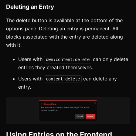
How to Setup WebcoreUI
Deleting an Entry
Imports
The delete button is available at the bottom of the
CSS Configurations
options pane. Deleting an entry is permanent. All
blocks associated with the entry are deleted along
Resets
with it.
Layout
Users with
can only delete
own:content:delete
Themes
updated
entries they created themselves.
Mixins
Users with
can delete any
content:delete
entry.
Utilities
Changelog
Integration
Astro
Using Entries on the Frontend