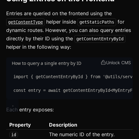
Svelte
Entries are queried on the frontend using the
React
helper inside
for
getContentType
getStaticPaths
CLI
dynamic routes. However, you can also query entries
directly by their ID using the
getContentEntryById
AI
helper in the following way:
Components
Unlock CMS
How to query a single entry by ID
Accordion
import
{
getContentEntryById
}
from
'
@utils/server
Alert
const
entry
=
await
getContentEntryById
<
MyEntryFie
Aspect Ratio
Avatar
Each entry exposes:
Badge
Property
Description
Banner
The numeric ID of the entry.
id