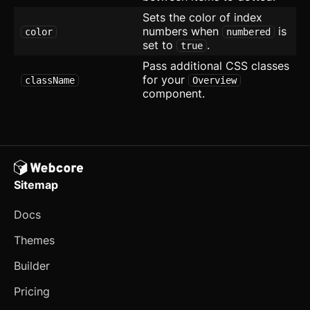
Stepper
Sets the color of index
numbers when
is
color
numbered
Switch
set to
.
true
Pass additional CSS classes
Table
for your
className
Overview
component.
Tabs
updated
Textarea
Theme Switcher
Timeline
Sitemap
Toast
Docs
Themes
Tooltip
Builder
Further Reading
Pricing
Blocks