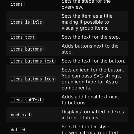
Sets the steps for the
items
overview.
Rating
Sets the item as a title,
making it possible to
items.isTitle
Ribbon
visually group items.
Sets the text for the step.
Select
items.text
Adds buttons next to the
items.buttons
Sheet
step.
Sets the text for the button.
items.buttons.text
Sidebar
Sets an icon for the button.
Skeleton
You can pass SVG strings,
items.buttons.icon
or an
icon type
for Astro
Slider
components.
updated
Adds additional text next
Speed Dial
items.subText
to buttons.
Displays formatted indexes
Spinner
numbered
in front of items.
Spoiler
Sets the border style
dotted
between items to dotted.