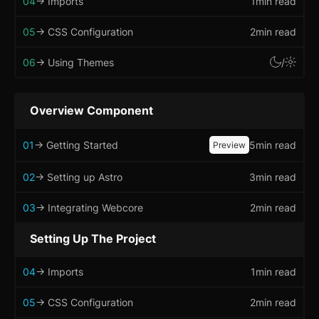
04
-> Imports
1min read
Badge
05
-> CSS Configuration
2min read
Banner
06
-> Using Themes
/
Bottom Navigation
Overview Component
Breadcrumb
01
-> Getting Started
5min read
Preview
Button
02
-> Setting up Astro
3min read
Card
updated
Carousel
03
-> Integrating Webcore
2min read
updated
Checkbox
Setting Up The Project
Collapsible
04
-> Imports
1min read
Conditional Wrapper
05
-> CSS Configuration
2min read