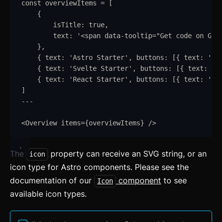
const
overviewItems
=
 [
{
isTitle
:
true
,
text
:
'
<span data-tooltip="Get code on Git
}
,
{
text
:
'
Astro Starter
'
,
buttons
:
 [
{
text
:
'
Ge
{
text
:
'
Svelte Starter
'
,
buttons
:
 [
{
text
:
'
G
{
text
:
'
React Starter
'
,
buttons
:
 [
{
text
:
'
Ge
]
---
<
Overview
items
=
{
overviewItems
}
/>
The
property can receive an SVG string, or an
icon
icon type for Astro components. Please see the
documentation of our
component
to see
Icon
available icon types.