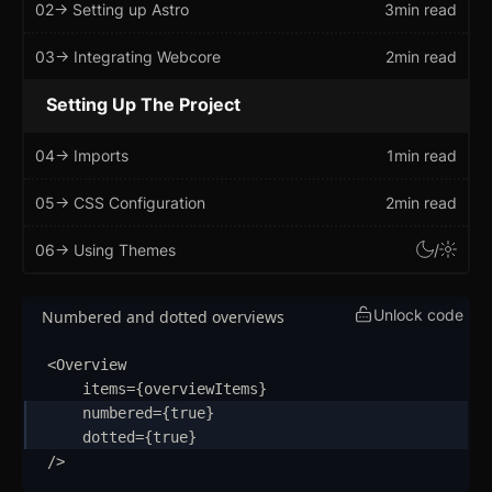
02
-> Setting up Astro
3min read
Getting Started
03
-> Integrating Webcore
2min read
Introduction
Setting Up The Project
How to Setup WebcoreUI
04
-> Imports
1min read
Imports
05
-> CSS Configuration
2min read
CSS Configurations
06
-> Using Themes
/
Resets
Layout
Unlock code
Numbered and dotted overviews
Themes
updated
<
Overview
items
=
{
overviewItems
}
Mixins
numbered
=
{
true
}
dotted
=
{
true
}
Utilities
/>