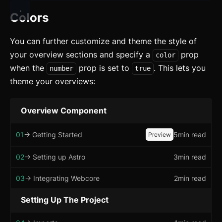
Changelog
Colors
Integration
Astro
You can further customize and theme the style of
your overview sections and specify a
prop
color
Svelte
when the
prop is set to
. This lets you
number
true
React
theme your overviews:
CLI
Overview Component
AI
01
-> Getting Started
5min read
Preview
Components
02
-> Setting up Astro
3min read
Accordion
03
-> Integrating Webcore
2min read
Alert
Setting Up The Project
Aspect Ratio
Avatar