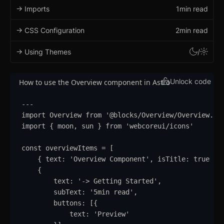
-> Imports
1min read
-> CSS Configuration
2min read
-> Using Themes
/
Unlock code
How to use the Overview component in Astro
---
import
Overview
from
'
@blocks/Overview/Overview.as
import
{
moon
,
sun
}
from
'
webcoreui/icons
'
const
overviewItems
=
 [
{
text
:
'
Overview Component
'
,
isTitle
:
true
}
,
{
text
:
'
-> Getting Started
'
,
subText
:
'
5min read
'
,
buttons
:
 [
{
text
:
'
Preview
'