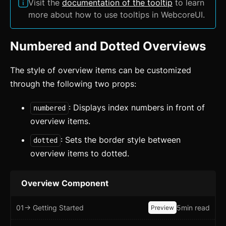
Visit the
documentation of the tooltip
to learn
more about how to use tooltips in WebcoreUI.
Numbered and Dotted Overviews
The style of overview items can be customized
through the following two props:
: Displays index numbers in front of
numbered
overview items.
: Sets the border style between
dotted
overview items to dotted.
Overview Component
01
-> Getting Started
5min read
Preview