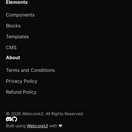
Elements
Blocks
Components
Author
Blocks
Avatar with Rating
Templates
Blog Card
CMS
Checkbox Group
new
About
Device Mockup
Terms and Conditions
Empty
Privacy Policy
Error Page
Refund Policy
Expandable Table
© 2026 WebcoreUI. All Rights Reserved.
FAQ
Built using
WebcoreUI
with ❤️
Form