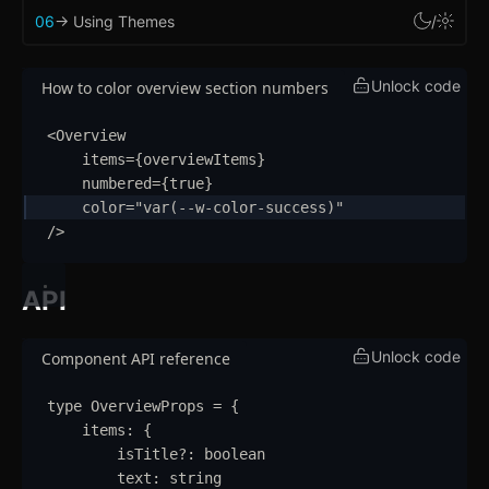
Context Menu
06
-> Using Themes
/
Copy
Unlock code
How to color overview section numbers
Counter
<
Overview
Data Table
items
=
{
overviewItems
}
numbered
=
{
true
}
Flex
color
=
"
var(--w-color-success)
"
/>
Footer
Grid
API
Group
Unlock code
Component API reference
Icon
type
OverviewProps
=
{
Image
items
:
{
isTitle
?:
boolean
Input
text
:
string