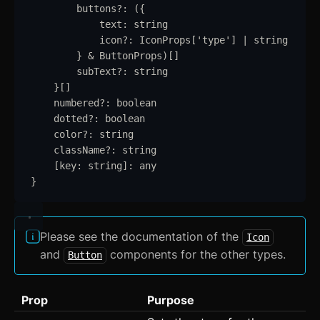
buttons
?:
 (
{
Kbd
text
:
string
icon
?:
IconProps
[
'
type
'
] 
|
string
List
}
&
ButtonProps
)[]
subText
?:
string
Masonry
}
[]
numbered
?:
boolean
Menu
dotted
?:
boolean
color
?:
string
Modal
updated
className
?:
string
[
key
: 
string
]
:
any
OTP Input
}
Pagination
Popover
Please see the documentation of the
Icon
and
components for the other types.
Button
Progress
Radio
Prop
Purpose
Range Slider