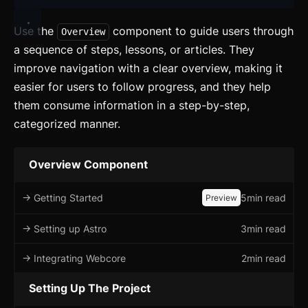
Use the
component to guide users through
Overview
a sequence of steps, lessons, or articles. They
improve navigation with a clear overview, making it
easier for users to follow progress, and they help
them consume information in a step-by-step,
categorized manner.
Overview Component
-> Getting Started
5min read
Preview
-> Setting up Astro
3min read
-> Integrating Webcore
2min read
Setting Up The Project