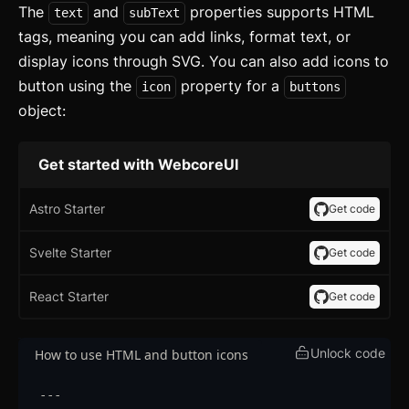
The
and
properties supports HTML
text
subText
tags, meaning you can add links, format text, or
display icons through SVG. You can also add icons to
button using the
property for a
icon
buttons
object:
Get started with WebcoreUI
Astro Starter
Get code
Svelte Starter
Get code
React Starter
Get code
Unlock code
How to use HTML and button icons
---