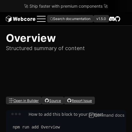
🚀 Ship faster with premium components 🚀
Search documentation
v1.5.0
Overview
Structured summary of content
Open in Builder
Source
Report Issue
How to add this block to your project
Command docs
npm
run
add
Overview