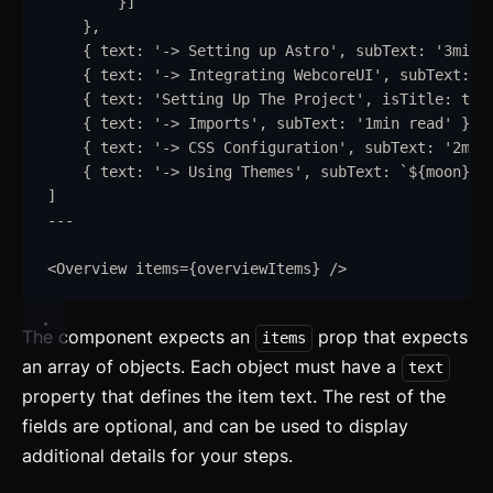
}
]
}
,
{
text
:
'
-> Setting up Astro
'
,
subText
:
'
3min 
{
text
:
'
-> Integrating WebcoreUI
'
,
subText
:
'
{
text
:
'
Setting Up The Project
'
,
isTitle
:
tru
{
text
:
'
-> Imports
'
,
subText
:
'
1min read
'
}
,
{
text
:
'
-> CSS Configuration
'
,
subText
:
'
2min
{
text
:
'
-> Using Themes
'
,
subText
:
`
${
moon
}
/
$
]
---
<
Overview
items
=
{
overviewItems
}
/>
The component expects an
prop that expects
items
an array of objects. Each object must have a
text
property that defines the item text. The rest of the
fields are optional, and can be used to display
additional details for your steps.