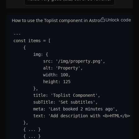
Unlock code
How to use the Toplist component in Astro
---
const
items
=
 [
{
img
:
{
src
:
'
/img/property.png
'
,
alt
:
'
Property
'
,
width
:
100
,
height
:
125
}
,
title
:
'
Toplist Component
'
,
subTitle
:
'
Set subtitles
'
,
meta
:
'
Last booked 2 minutes ago
'
,
text
:
'
Add description with <b>HTML</b> su
}
,
{
...
}
{
...
}