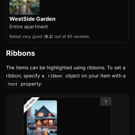
WestSide Garden
Entire apartment
Rated very good (
8.2
) out of 85 reviews.
Ribbons
The items can be highlighted using ribbons. To set a
ribbon, specify a
object on your item with a
ribbon
property:
text
On sale
1