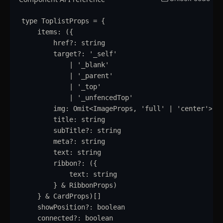
Table
type
ToplistProps
=
{
Tabs
updated
items
:
 (
{
href
?:
string
Textarea
target
?:
'
_self
'
|
'
_blank
'
Theme Switcher
|
'
_parent
'
|
'
_top
'
Timeline
|
'
_unfencedTop
'
img
:
Omit
<
ImageProps
,
'
full
'
|
'
center
'
>
Toast
title
:
string
subTitle
?:
string
Tooltip
meta
?:
string
text
:
string
Further Reading
ribbon
?:
 (
{
Blocks
text
:
string
}
&
RibbonProps
)
Blocks
}
&
CardProps
)[]
showPosition
?:
boolean
Author
connected
?:
boolean