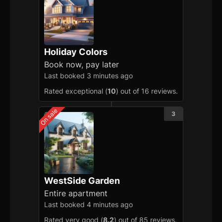
Holiday Colors
Book now, pay later
Last booked 3 minutes ago
Rated exceptional (
10
) out of 16 reviews.
On sale
3
WestSide Garden
Entire apartment
Last booked 4 minutes ago
Rated very good (
8.2
) out of 85 reviews.