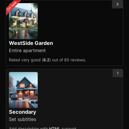
On sale
3
Counter
Data Table
Flex
Footer
WestSide Garden
Entire apartment
Grid
Rated very good (
8.2
) out of 85 reviews.
Group
1
Icon
Image
Input
Secondary
Kbd
Set subtitles
List
Add description with
HTML
support.