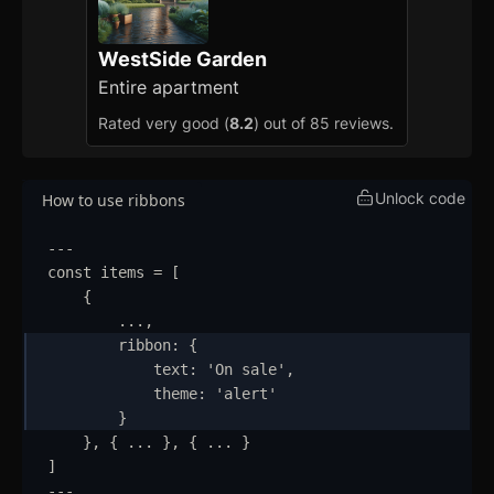
How to Setup WebcoreUI
WestSide Garden
Imports
Entire apartment
Rated very good (
8.2
) out of 85 reviews.
CSS Configurations
Resets
Unlock code
How to use ribbons
Layout
---
Themes
updated
const
items
=
 [
{
Mixins
...
,
ribbon
:
{
Utilities
text
:
'
On sale
'
,
theme
:
'
alert
'
Changelog
}
}
,
{
...
}
,
{
...
}
Integration
]
---