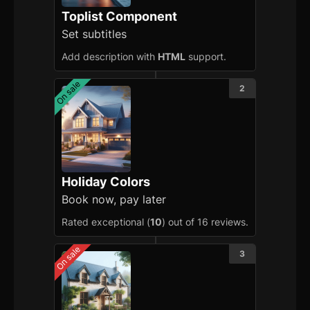
Toplist Component
Set subtitles
Add description with
HTML
support.
On sale
2
Holiday Colors
Book now, pay later
Rated exceptional (
10
) out of 16 reviews.
On sale
3
Getting Started
Introduction