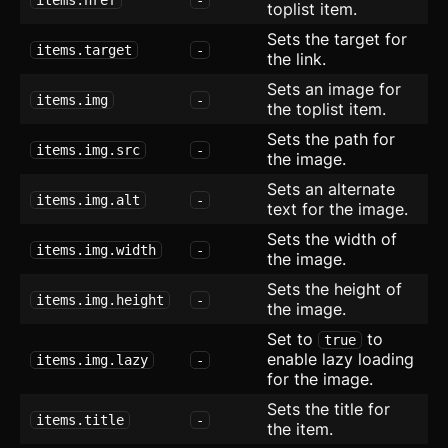
toplist item.
List with Icons
Sets the target for
items.target
-
the link.
Layout
Sets an image for
items.img
-
the toplist item.
Maintenance
Sets the path for
items.img.src
-
Radio Group
the image.
new
Sets an alternate
SEO
items.img.alt
-
text for the image.
Sets the width of
Setting Card
updated
items.img.width
-
the image.
Sign Up
Sets the height of
items.img.height
-
the image.
Social Proof
Set to
to
true
enable lazy loading
items.img.lazy
-
Socials
for the image.
Sets the title for
Team
items.title
-
the item.