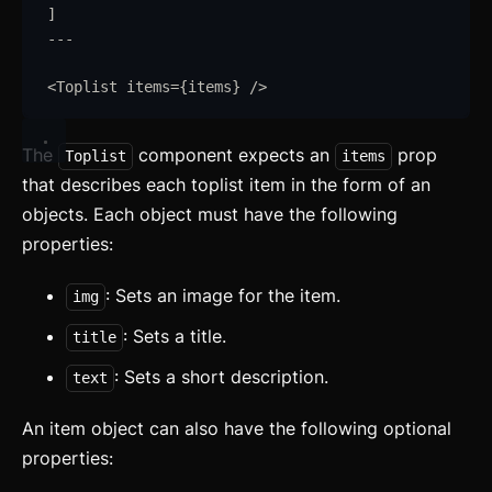
]
---
<
Toplist
items
=
{
items
}
/>
The
component expects an
prop
Toplist
items
that describes each toplist item in the form of an
objects. Each object must have the following
properties:
: Sets an image for the item.
img
: Sets a title.
title
: Sets a short description.
text
An item object can also have the following optional
properties: