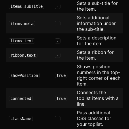
Tiles
Sets a sub-title for
items.subTitle
-
the item.
User
Sets additional
information under
items.meta
-
Application
the sub-title.
CRUD Modal
new
Sets a description
items.text
-
for the item.
Dropdown Navigation
Sets a ribbon for
ribbon.text
-
the item.
Export Table
new
Shows position
Mega Menu
numbers in the top-
showPosition
true
right corner of each
Onboard
item.
Connects the
Slide-in Navigation
toplist items with a
connected
true
line.
Stats
Pass additional
CSS classes for
className
-
Tree View
your toplist.