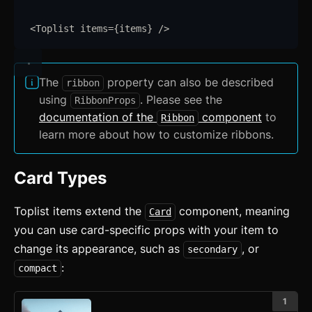
Astro
Svelte
<
Toplist
items
=
{
items
}
/>
React
The
property can also be described
ribbon
CLI
using
. Please see the
RibbonProps
documentation of the
component
to
AI
Ribbon
learn more about how to customize ribbons.
Components
Accordion
Card Types
Alert
Toplist items extend the
component, meaning
Card
Aspect Ratio
you can use card-specific props with your item to
change its appearance, such as
, or
secondary
Avatar
:
compact
Badge
1