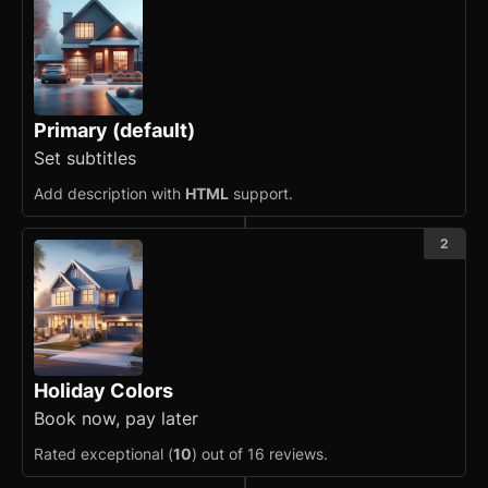
Banner
Bottom Navigation
Breadcrumb
Primary (default)
Button
Set subtitles
Card
updated
Add description with
HTML
support.
Carousel
updated
2
Checkbox
Collapsible
Conditional Wrapper
Holiday Colors
Book now, pay later
Context Menu
Rated exceptional (
10
) out of 16 reviews.
Copy