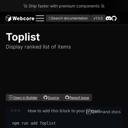
🚀 Ship faster with premium components 🚀
Search documentation
v1.5.0
Toplist
Display ranked list of items
Open in Builder
Source
Report Issue
How to add this block to your project
Command docs
npm
run
add
Toplist