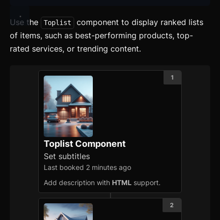
Use the
component to display ranked lists
Toplist
of items, such as best-performing products, top-
rated services, or trending content.
1
Toplist Component
Set subtitles
Last booked 2 minutes ago
Add description with
HTML
support.
2