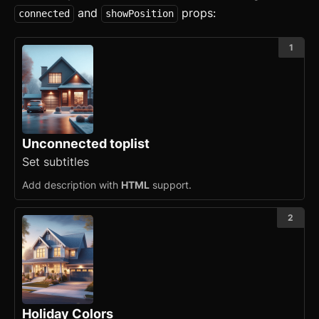
and
props:
connected
showPosition
1
Unconnected toplist
Set subtitles
Add description with
HTML
support.
2
Holiday Colors