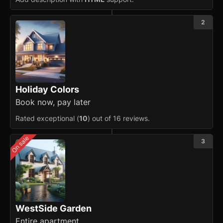
Masonry
2
Menu
Modal
updated
OTP Input
Holiday Colors
Pagination
Book now, pay later
Rated exceptional (
10
) out of 16 reviews.
Popover
On sale
3
Progress
Radio
Range Slider
Rating
WestSide Garden
Entire apartment