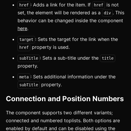
: Adds a link for the item. If
is not
href
href
set, the element will be rendered as a
. This
div
behavior can be changed inside the component
here
.
: Sets the target for the link when the
target
property is used.
href
: Sets a sub-title under the
subTitle
title
property.
: Sets additional information under the
meta
property.
subTitle
Connection and Position Numbers
The component supports two different variants;
connected and numbered toplists. Both options are
enabled by default and can be disabled using the