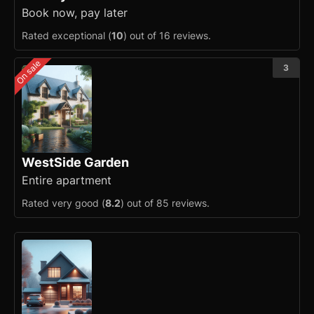
Book now, pay later
Rated exceptional (
10
) out of 16 reviews.
On sale
3
WestSide Garden
Entire apartment
Rated very good (
8.2
) out of 85 reviews.