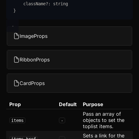
className
?:
string
Avatar with Rating
}
Blog Card
Checkbox Group
new
ImageProps
Device Mockup
Empty
RibbonProps
Error Page
CardProps
Expandable Table
FAQ
Prop
Default
Purpose
Form
Pass an array of
objects to set the
items
-
Grid with Icons
toplist items.
Sets a link for the
Hero
items.href
-