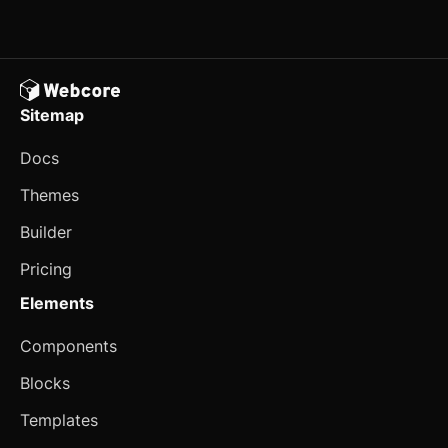
User Profile Card
E-commerce
Cart
Sitemap
Customer Reviews
Docs
Fund Raising Card
Themes
Order Details
Builder
Product Card
updated
Pricing
Product Details
Elements
Property Card
Components
Seasonal Banner
Blocks
Templates
Select Payment