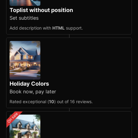
Toplist without position
Set subtitles
Add description with
HTML
support.
Holiday Colors
Book now, pay later
Rated exceptional (
10
) out of 16 reviews.
On sale