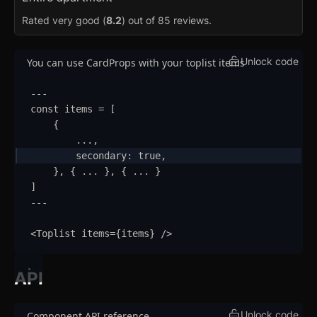
Ribbon
Rated very good (
8.2
) out of 85 reviews.
Select
Unlock code
You can use CardProps with your toplist items
Sheet
Sidebar
---
const
items
=
 [
Skeleton
{
...
,
Slider
updated
secondary
:
true
,
}
,
{
...
}
,
{
...
}
Speed Dial
]
---
Spinner
<
Toplist
items
=
{
items
}
/>
Spoiler
Stepper
API
Switch
Unlock code
Component API reference