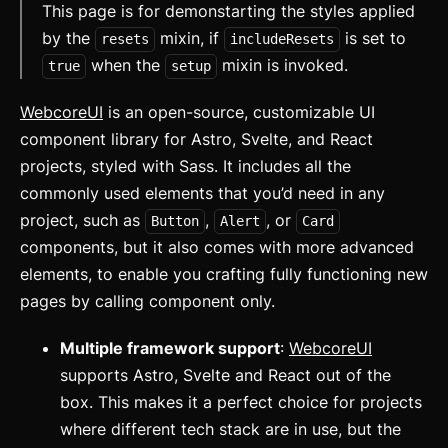
This page is for demonstarting the styles applied
by the
mixin, if
is set to
resets
includeResets
when the
mixin is invoked.
true
setup
WebcoreUI
is an open-source, customizable UI
component library for Astro, Svelte, and React
projects, styled with Sass. It includes all the
commonly used elements that you’d need in any
project, such as
,
, or
Button
Alert
Card
components, but it also comes with more advanced
elements, to enable you crafting fully functioning new
pages by calling component only.
Multiple framework support
:
WebcoreUI
supports Astro, Svelte and React out of the
box. This makes it a perfect choice for projects
where different tech stack are in use, but the