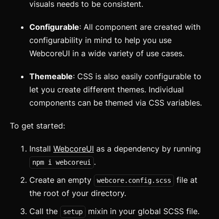
visuals needs to be consistent.
Configurable
: All component are created with
configurability in mind to help you use
WebcoreUI in a wide variety of use cases.
Themeable
: CSS is also easily configurable to
let you create different themes. Individual
components can be themed via CSS variables.
To get started:
Install
WebcoreUI
as a dependency by running
.
npm i webcoreui
Create an empty
file at
webcore.config.scss
Getting Started
the root of your directory.
Introduction
Call the
mixin in your global SCSS file.
setup