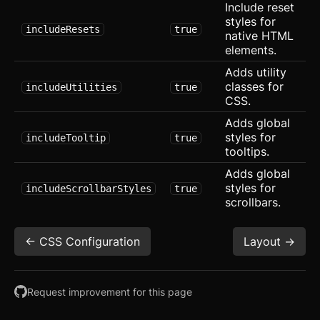
Include reset
Svelte
styles for
includeResets
true
native HTML
React
elements.
Adds utility
CLI
classes for
includeUtilities
true
CSS.
AI
Adds global
styles for
includeTooltip
true
Components
tooltips.
Accordion
Adds global
styles for
includeScrollbarStyles
true
Alert
scrollbars.
Aspect Ratio
<- CSS Configuration
Layout ->
Avatar
Badge
Request improvement for this page
Banner