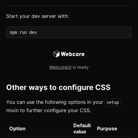
How to Setup WebcoreUI
Start your dev server with:
Imports
CSS Configurations
npm run dev
Resets
Layout
WebcoreUI
is ready
Themes
updated
Mixins
Other ways to configure CSS
Utilities
You can use the following options in your
setup
Changelog
mixin to further configure your CSS.
Integration
Default
Option
Purpose
value
Astro