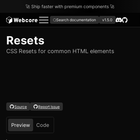
🚀 Ship faster with premium components 🚀
Search documentation
v1.5.0
Resets
CSS Resets for common HTML elements
Source
Report Issue
Preview
Code