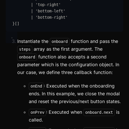
|
'
top-right
'
|
'
bottom-left
'
|
'
bottom-right
'
}
[]
Instantiate the
function and pass the
onboard
array as the first argument. The
steps
function also accepts a second
onboard
parameter which is the configuration object. In
Getting Started
our case, we define three callback function:
Introduction
: Executed when the onboarding
onEnd
How to Setup WebcoreUI
ends. In this example, we close the modal
Imports
and reset the previous/next button states.
: Executed when
is
onPrev
onboard.next
CSS Configurations
called.
Resets