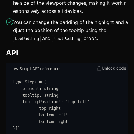
he size of the viewport changes, making it work r
Grid
esponsively across all devices.
Group
You can change the padding of the highlight and a
Icon
djust the position of the tooltip using the
and
props.
boxPadding
textPadding
Image
API
Input
Kbd
Unlock code
JavaScript API reference
List
type
Steps
=
{
element
:
string
Masonry
tooltip
:
string
tooltipPosition
?:
'
top-left
'
Menu
|
'
top-right
'
|
'
bottom-left
'
Modal
updated
|
'
bottom-right
'
}
[]
OTP Input