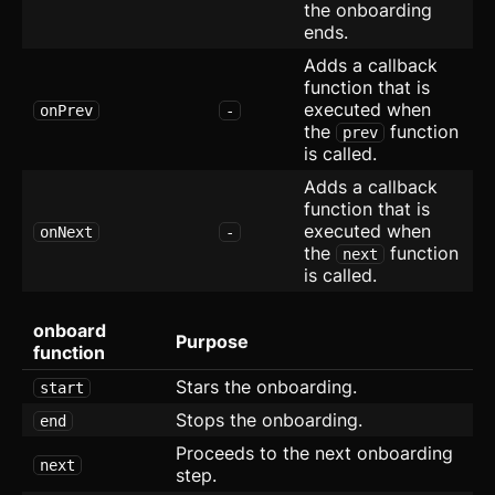
the onboarding
Empty
ends.
Error Page
Adds a callback
function that is
Expandable Table
executed when
onPrev
-
the
function
prev
FAQ
is called.
Adds a callback
Form
function that is
executed when
onNext
-
Grid with Icons
the
function
next
is called.
Hero
onboard
List with Icons
Purpose
function
Layout
Stars the onboarding.
start
Stops the onboarding.
end
Maintenance
Proceeds to the next onboarding
next
step.
Radio Group
new