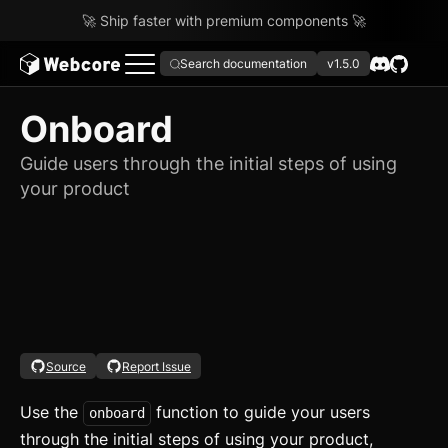
🚀 Ship faster with premium components 🚀
Search documentation
v1.5.0
Onboard
Guide users through the initial steps of using
your product
Source
Report Issue
Use the
function to guide your users
onboard
through the initial steps of using your product,