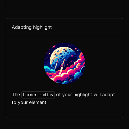
Adapting highlight
The
of your highlight will adapt
border-radius
to your element.