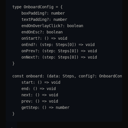
type
OnboardConfig
=
{
Pagination
boxPadding
?:
number
Popover
textPadding
?:
number
endOnOverlayClick
?:
boolean
Progress
endOnEsc
?:
boolean
onStart
?:
()
=>
void
Radio
onEnd
?:
(
step
:
Steps
[
0
]
)
=>
void
onPrev
?:
(
step
:
Steps
[
0
]
)
=>
void
Range Slider
onNext
?:
(
step
:
Steps
[
0
]
)
=>
void
}
Rating
const
onboard
:
(
data
:
Steps
,
config
?:
OnboardConfi
Ribbon
start
:
()
=>
void
end
:
()
=>
void
Select
next
:
()
=>
void
prev
:
()
=>
void
Sheet
getStep
:
()
=>
number
}
Sidebar
Skeleton