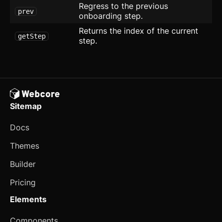
Regress to the previous
prev
SEO
onboarding step.
Returns the index of the current
Setting Card
updated
getStep
step.
Sign Up
Social Proof
Socials
Sitemap
Team
Docs
Tiles
Themes
User
Builder
Application
Pricing
CRUD Modal
new
Elements
Dropdown Navigation
Components