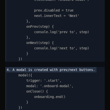
prev
.
disabled
=
true
next
.
innerText
=
'
Next
'
}
,
onPrev
(
step
)
{
console
.
log
(
'
prev to
'
,
step
)
}
,
onNext
(
step
)
{
console
.
log
(
'
next to
'
,
step
)
}
}
)
modal
(
{
trigger
:
'
.start
'
,
modal
:
'
.onboard-modal
'
,
onClose
()
{
onboarding
.
end
()
}
}
)