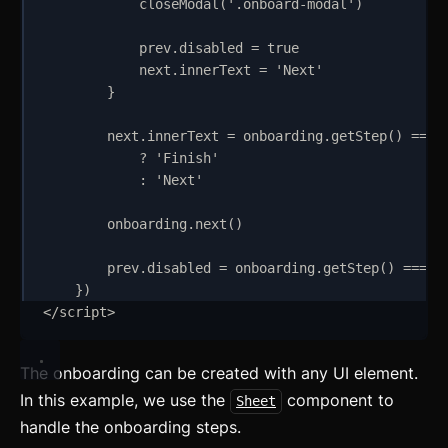
closeModal
(
'
.onboard-modal
'
)
prev
.
disabled
=
true
next
.
innerText
=
'
Next
'
}
next
.
innerText
=
onboarding
.
getStep
() 
===
?
'
Finish
'
:
'
Next
'
onboarding
.
next
()
prev
.
disabled
=
onboarding
.
getStep
() 
===
0
}
)
</
script
>
The onboarding can be created with any UI element.
In this example, we use the
component to
Sheet
handle the onboarding steps.