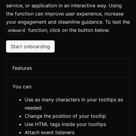
service, or application in an interactive way. Using
the function can improve user experience, increase
your engagement and steamline guidance. To test the
function, click on the button below.
onboard
Start onboarding
Features
You can:
Use as many characters in your tooltips as
needed
Change the position of your tooltip
Use HTML tags inside your tooltips
Attach event listeners