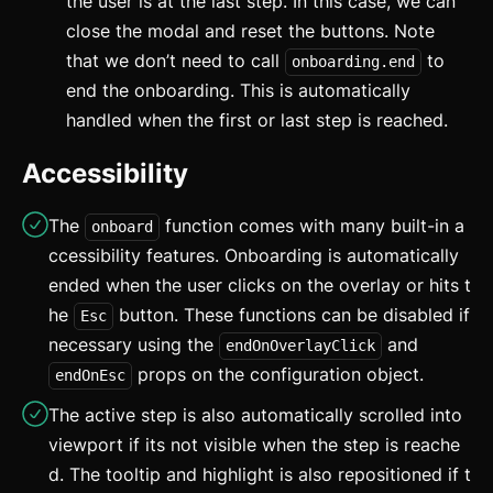
the user is at the last step. In this case, we can
updated
close the modal and reset the buttons. Note
Carousel
updated
that we don’t need to call
to
onboarding.end
end the onboarding. This is automatically
Checkbox
handled when the first or last step is reached.
Collapsible
Accessibility
Conditional Wrapper
The
function comes with many built-in a
onboard
Context Menu
ccessibility features. Onboarding is automatically
Copy
ended when the user clicks on the overlay or hits t
he
button. These functions can be disabled if
Esc
Counter
necessary using the
and
endOnOverlayClick
Data Table
props on the configuration object.
endOnEsc
The active step is also automatically scrolled into
Flex
viewport if its not visible when the step is reache
Footer
d. The tooltip and highlight is also repositioned if t