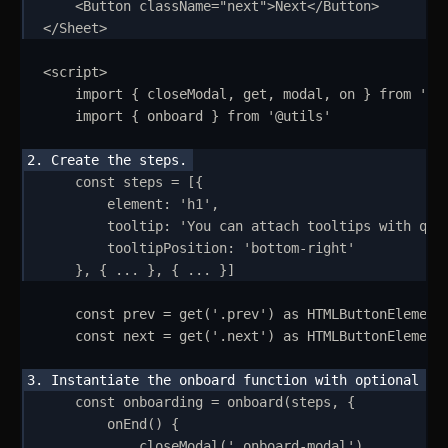
<
Button
className
=
"
next
"
>
Next
</
Button
>
</
Sheet
>
<
script
>
import
{
closeModal
,
get
,
modal
,
on
}
from
'
we
import
{
onboard
}
from
'
@utils
'
const
steps
=
 [
{
element
:
'
h1
'
,
tooltip
:
'
You can attach tooltips with que
tooltipPosition
:
'
bottom-right
'
}
,
{
...
}
,
{
...
}
]
const
prev
=
get
(
'
.prev
'
) 
as
HTMLButtonElement
const
next
=
get
(
'
.next
'
) 
as
HTMLButtonElement
const
onboarding
=
onboard
(
steps
,
{
onEnd
()
{
closeModal
(
'
.onboard-modal
'
)