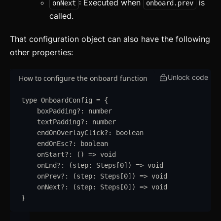
: Executed when
is
onNext
onboard.prev
Layout
called.
Themes
updated
That configuration object can also have the following
other properties:
Mixins
Utilities
Unlock code
How to configure the onboard function
Changelog
type
OnboardConfig
=
{
boxPadding
?:
number
Integration
textPadding
?:
number
endOnOverlayClick
?:
boolean
Astro
endOnEsc
?:
boolean
onStart
?:
()
=>
void
Svelte
onEnd
?:
(
step
:
Steps
[
0
]
)
=>
void
React
onPrev
?:
(
step
:
Steps
[
0
]
)
=>
void
onNext
?:
(
step
:
Steps
[
0
]
)
=>
void
CLI
}
AI