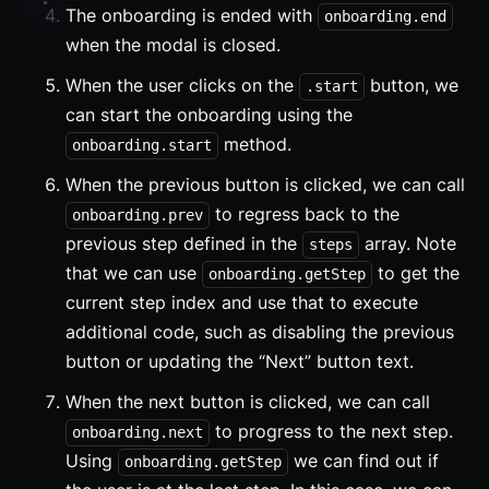
The onboarding is ended with
onboarding.end
Components
when the modal is closed.
Accordion
When the user clicks on the
button, we
.start
can start the onboarding using the
Alert
method.
onboarding.start
Aspect Ratio
When the previous button is clicked, we can call
Avatar
to regress back to the
onboarding.prev
previous step defined in the
array. Note
steps
Badge
that we can use
to get the
onboarding.getStep
current step index and use that to execute
Banner
additional code, such as disabling the previous
Bottom Navigation
button or updating the “Next” button text.
Breadcrumb
When the next button is clicked, we can call
to progress to the next step.
onboarding.next
Button
Using
we can find out if
onboarding.getStep
Card