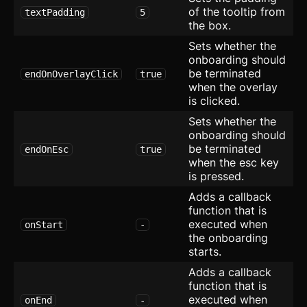
Timeline
of the tooltip from
textPadding
5
the box.
Toast
Sets whether the
onboarding should
Tooltip
be terminated
endOnOverlayClick
true
when the overlay
Further Reading
is clicked.
Blocks
Sets whether the
onboarding should
Blocks
be terminated
endOnEsc
true
when the esc key
Author
is pressed.
Adds a callback
Avatar with Rating
function that is
executed when
onStart
-
Blog Card
the onboarding
starts.
Checkbox Group
new
Adds a callback
function that is
Device Mockup
executed when
onEnd
-