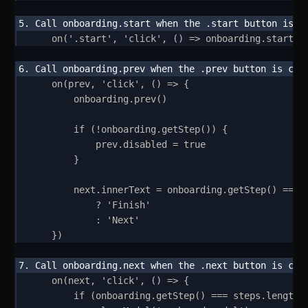
on
(
'
.start
'
,
'
click
'
,
()
=>
onboarding
.
start
()
on
(
prev
,
'
click
'
,
()
=>
{
onboarding
.
prev
()
if
 (
!
onboarding
.
getStep
()) 
{
prev
.
disabled
=
true
}
next
.
innerText
=
onboarding
.
getStep
() 
===
?
'
Finish
'
:
'
Next
'
}
)
on
(
next
,
'
click
'
,
()
=>
{
if
 (
onboarding
.
getStep
() 
===
steps
.
length