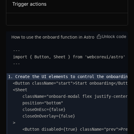
Trigger actions
Unlock code
How to use the onboard function in Astro
---
import
{
Button
,
Sheet
}
from
'
webcoreui/astro
'
---
<
Button
className
=
"
start
"
>
Start onboarding
</
Button
<
Sheet
className
=
"
onboard-modal flex justify-center s
position
=
"
bottom
"
closeOnEsc
=
{
false
}
closeOnOverlay
=
{
false
}
>
<
Button
disabled
=
{
true
}
className
=
"
prev
"
>
Previ