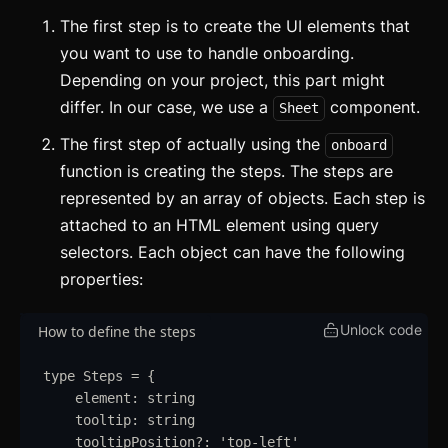
The first step is to create the UI elements that
you want to use to handle onboarding.
Depending on your project, this part might
differ. In our case, we use a
component.
Sheet
The first step of actually using the
onboard
function is creating the steps. The steps are
represented by an array of objects. Each step is
attached to an HTML element using query
selectors. Each object can have the following
properties:
Unlock code
How to define the steps
type
Steps
=
{
element
:
string
tooltip
:
string
tooltipPosition
?:
'
top-left
'