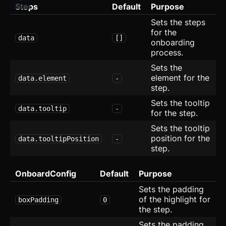
Steps
Default
Purpose
Slider
updated
Sets the steps
for the
data
[]
Speed Dial
onboarding
process.
Spinner
Sets the
element for the
data.element
-
Spoiler
step.
Sets the tooltip
Stepper
data.tooltip
-
for the step.
Switch
Sets the tooltip
position for the
data.tooltipPosition
-
Table
step.
Tabs
updated
OnboardConfig
Default
Purpose
Sets the padding
Textarea
of the highlight for
boxPadding
0
the step.
Theme Switcher
Sets the padding