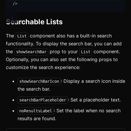
Aspect Ratio
/>
Sign out
Avatar
Searchable Lists
Badge
The
component also has a built-in search
List
Banner
functionality. To display the search bar, you can add
Bottom Navigation
the
prop to your
component.
showSearchBar
List
Optionally, you can also set the following props to
Breadcrumb
customize the search experience:
Button
: Display a search icon inside
showSearchBarIcon
Card
updated
the search bar.
Carousel
: Set a placeholder text.
updated
searchBarPlaceholder
: Set the label when no search
Checkbox
noResultsLabel
results are found.
Collapsible