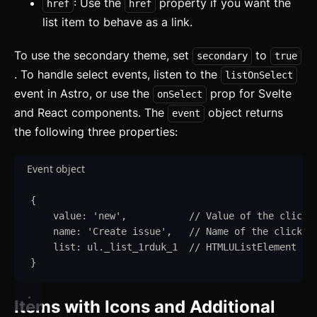
: Use the
property if you want the
href
href
list item to behave as a link.
To use the secondary theme, set
to
secondary
true
. To handle select events, listen to the
listOnSelect
event in Astro, or use the
prop for Svelte
onSelect
and React components. The
object returns
event
the following three properties:
Event object
{
value
:
'
new
'
,
// Value of the clicke
name
:
'
Create issue
'
,
// Name of the clicked
list
:
ul
.
_list_1rduk_1
// HTMLUListElement - 
}
Items with Icons and Additional