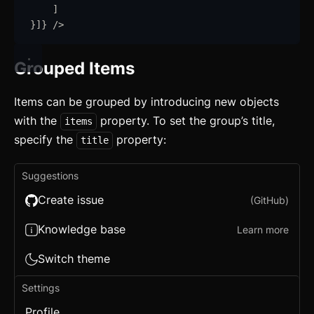
]
}
]
}
/>
Grouped Items
Items can be grouped by introducing new objects
with the
property. To set the group’s title,
items
specify the
property:
title
Suggestions
Create issue
(GitHub)
Knowledge base
Learn more
Switch theme
Settings
Profile