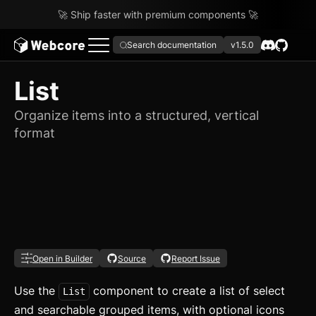
🚀 Ship faster with premium components 🚀
Search documentation
v1.5.0
List
Organize items into a structured, vertical
format
Open in Builder
Source
Report Issue
Use the
component to create a list of select
List
and searchable grouped items, with optional icons