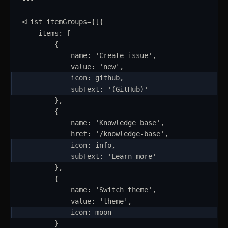
<
List
itemGroups
=
{
[
{
items
:
 [
{
name
:
'
Create issue
'
,
value
:
'
new
'
,
icon
:
github
,
subText
:
'
(GitHub)
'
}
,
{
name
:
'
Knowledge base
'
,
href
:
'
/knowledge-base
'
,
icon
:
info
,
subText
:
'
Learn more
'
}
,
{
name
:
'
Switch theme
'
,
value
:
'
theme
'
,
icon
:
moon
}