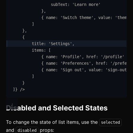
subText
:
'
Learn more
'
}
,
{
name
:
'
Switch theme
'
,
value
:
'
theme
'
]
}
,
{
title
:
'
Settings
'
,
items
:
 [
{
name
:
'
Profile
'
,
href
:
'
/profile
'
}
,
{
name
:
'
Preferences
'
,
href
:
'
/prefere
{
name
:
'
Sign out
'
,
value
:
'
sign-out
'
]
}
]
}
/>
Disabled and Selected States
To change the state of list items, use the
selected
and
props:
disabled