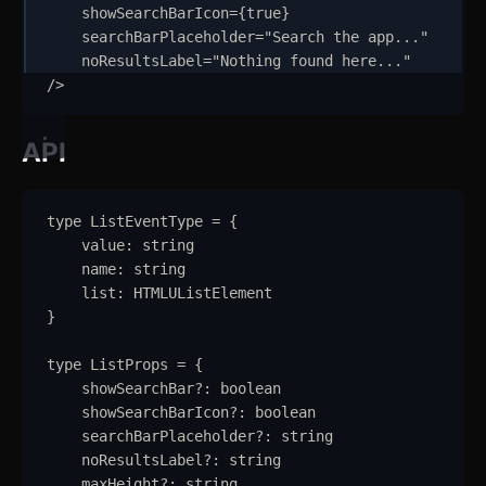
showSearchBarIcon
=
{
true
}
Input
searchBarPlaceholder
=
"
Search the app...
"
noResultsLabel
=
"
Nothing found here...
"
Kbd
/>
List
API
Masonry
Menu
type
ListEventType
=
{
value
:
string
Modal
updated
name
:
string
list
:
HTMLUListElement
OTP Input
}
Pagination
type
ListProps
=
{
showSearchBar
?:
boolean
Popover
showSearchBarIcon
?:
boolean
searchBarPlaceholder
?:
string
Progress
noResultsLabel
?:
string
maxHeight
?:
string