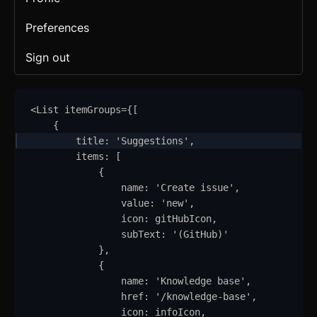
Preferences
Sign out
<
List
itemGroups
=
{
[
{
title
:
'
Suggestions
'
,
items
:
 [
{
name
:
'
Create issue
'
,
value
:
'
new
'
,
icon
:
gitHubIcon
,
subText
:
'
(GitHub)
'
}
,
{
name
:
'
Knowledge base
'
,
href
:
'
/knowledge-base
'
,
icon
:
infoIcon
,