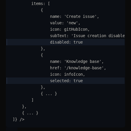
items
:
 [
{
name
:
'
Create issue
'
,
value
:
'
new
'
,
Getting Started
icon
:
gitHubIcon
,
Introduction
subText
:
'
Issue creation disabled
'
disabled
: 
true
How to Setup WebcoreUI
}
,
{
Imports
name
:
'
Knowledge base
'
,
href
:
'
/knowledge-base
'
,
CSS Configurations
icon
:
infoIcon
,
selected
:
true
Resets
}
,
{
...
}
Layout
]
}
,
Themes
updated
{
...
}
]
}
/>
Mixins