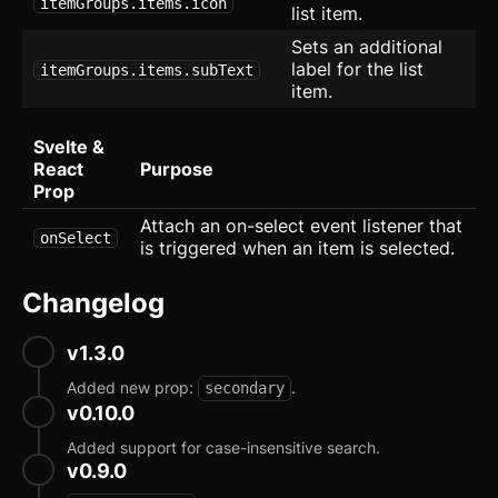
Social Proof
itemGroups.items.icon
list item.
Sets an additional
Socials
label for the list
itemGroups.items.subText
item.
Team
Tiles
Svelte &
React
Purpose
User
Prop
Attach an on-select event listener that
Application
onSelect
is triggered when an item is selected.
CRUD Modal
new
Changelog
Dropdown Navigation
v1.3.0
Export Table
new
Added new prop:
.
secondary
Mega Menu
v0.10.0
Added support for case-insensitive search.
Onboard
v0.9.0