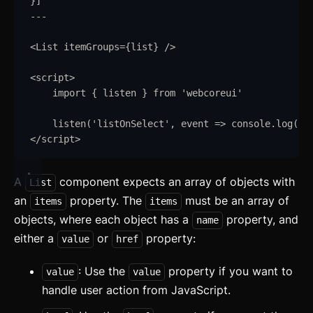
}
]
---
<
List
itemGroups
=
{
list
}
/>
<
script
>
import
{
listen
}
from
'
webcoreui
'
listen
(
'
listOnSelect
'
,
event
=>
console
.
log
(
ev
</
script
>
A
component expects an array of objects with
List
an
property. The
must be an array of
items
items
objects, where each object has a
property, and
name
either a
or
property:
value
href
: Use the
property if you want to
value
value
handle user action from JavaScript.