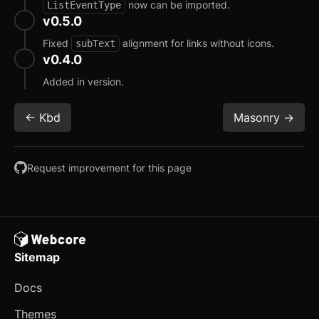
Slide-in Navigation
now can be imported.
ListEventType
v0.5.0
Stats
Fixed
alignment for links without icons.
subText
v0.4.0
Tree View
Added in version.
User Profile Card
<- Kbd
Masonry ->
E-commerce
Cart
Request improvement for this page
Customer Reviews
Fund Raising Card
Order Details
Sitemap
Product Card
updated
Docs
Product Details
Themes