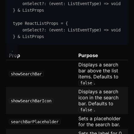
onSelect
?:
(
event
:
ListEventType
)
=>
void
Spoiler
}
&
ListProps
Stepper
type
ReactListProps
=
{
Switch
onSelect
?:
(
event
:
ListEventType
)
=>
void
}
&
ListProps
Table
Prop
Tabs
Purpose
updated
Displays a search
Textarea
bar above the list
showSearchBar
items. Defaults to
Theme Switcher
.
false
Displays a search
Timeline
icon in the search
showSearchBarIcon
bar. Defaults to
Toast
.
false
Tooltip
Sets a placeholder
searchBarPlaceholder
for the search bar.
Further Reading
Sets the label for 0