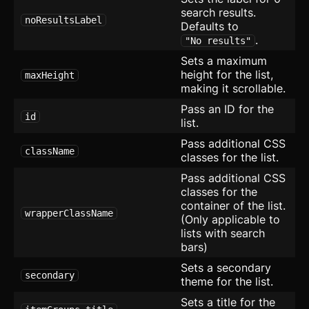
search results.
Blocks
noResultsLabel
Defaults to
.
"No results"
Blocks
Sets a maximum
Author
height for the list,
maxHeight
making it scrollable.
Avatar with Rating
Pass an ID for the
id
list.
Blog Card
Pass additional CSS
className
Checkbox Group
new
classes for the list.
Pass additional CSS
Device Mockup
classes for the
container of the list.
Empty
wrapperClassName
(Only applicable to
lists with search
Error Page
bars)
Sets a secondary
Expandable Table
secondary
theme for the list.
FAQ
Sets a title for the