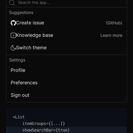
Conditional Wrapper
Suggestions
Context Menu
Create issue
(GitHub)
Copy
Knowledge base
Learn more
Counter
Switch theme
Data Table
Settings
Flex
Profile
Footer
Preferences
Grid
Sign out
Group
Icon
<
List
itemGroups
=
{
[
...
]
}
Image
showSearchBar
=
{
true
}