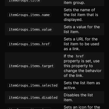
itemGroups.title
item group.
Form
Sets the name of
the list item that is
itemGroups.items.name
Grid with Icons
displayed.
Sets a value for the
Hero
itemGroups.items.value
list item.
List with Icons
Sets a URL for the
list item to be used
itemGroups.items.href
Layout
as a link.
If the
href
Maintenance
property is set, use
this property to
itemGroups.items.target
Radio Group
new
change the behavior
of the link.
SEO
Sets the list item as
itemGroups.items.selected
active.
Setting Card
updated
Disables the list
itemGroups.items.disabled
Sign Up
item.
Sets an icon for the