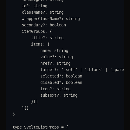
Radio
id
?:
string
className
?:
string
Range Slider
wrapperClassName
?:
string
Rating
secondary
?:
boolean
itemGroups
:
{
Ribbon
title
?:
string
items
:
{
Select
name
:
string
value
?:
string
Sheet
href
?:
string
target
?:
'
_self
'
|
'
_blank
'
|
'
_parent
Sidebar
selected
?:
boolean
disabled
?:
boolean
Skeleton
icon
?:
string
subText
?:
string
Slider
updated
}
[]
}
[]
Speed Dial
}
Spinner
type
SvelteListProps
=
{