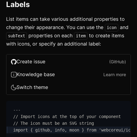
Labels
List items can take various additional properties to
change their appearance. You can use the
and
icon
properties on each
to create items
subText
item
with icons, or specify an additional label:
Create issue
(GitHub)
Knowledge base
Learn more
Switch theme
---
// Import icons at the top of your component
// The icon must be an SVG string
import
{
github
,
info
,
moon
}
from
'
webcoreui/icon
---