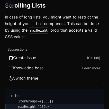
Utilities
Scrolling Lists
Changelog
In case of long lists, you might want to restrict the
Integration
height of your
component. This can be done
List
Astro
by using the
prop that accepts a valid
maxHeight
CSS value:
Svelte
Suggestions
React
Create issue
(GitHub)
CLI
Knowledge base
Learn more
AI
Switch theme
Components
Settings
Accordion
<
List
Profile
Alert
itemGroups
=
{
[
...
]
}
Preferences
maxHeight
=
"
160px
"