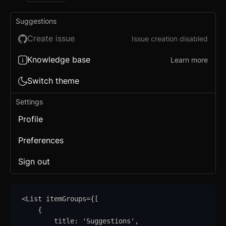
Suggestions
Create issue
Issue creation disabled
Knowledge base
Learn more
Switch theme
Settings
Profile
Preferences
Sign out
<
List
itemGroups
=
{
[
{
title
:
'
Suggestions
'
,