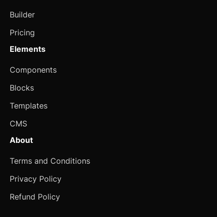
Property Card
Builder
Seasonal Banner
Pricing
Select Payment
Elements
Marketing
Components
3D Card
Blocks
Animated Card
Templates
CMS
Animated Gallery
About
Animated Stat
new
Terms and Conditions
Card with CTA
Privacy Policy
Card with List
new
Refund Policy
Chapters