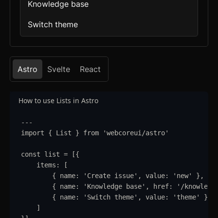
Knowledge base
Switch theme
Astro
Svelte
React
How to use Lists in Astro
---
import
{
List
}
from
'
webcoreui/astro
'
const
list
=
 [
{
items
:
 [
{
name
:
'
Create issue
'
,
value
:
'
new
'
}
,
{
name
:
'
Knowledge base
'
,
href
:
'
/knowledg
{
name
:
'
Switch theme
'
,
value
:
'
theme
'
}
]