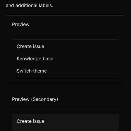
and additional labels.
Preview
Create issue
Knowledge base
Switch theme
Preview (Secondary)
Create issue