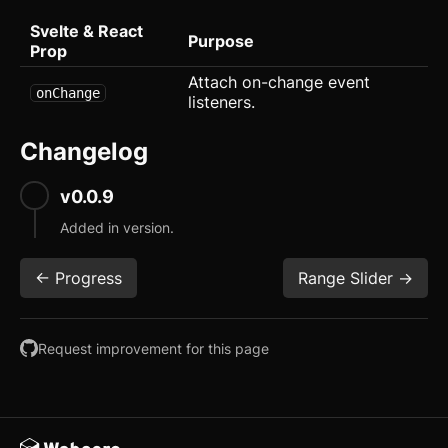
Progress
Svelte & React
Purpose
Prop
Radio
Attach on-change event
onChange
Range Slider
listeners.
Rating
Changelog
Ribbon
v0.0.9
Select
Added in version.
Sheet
<- Progress
Range Slider ->
Sidebar
Request improvement for this page
Skeleton
Slider
updated
Speed Dial