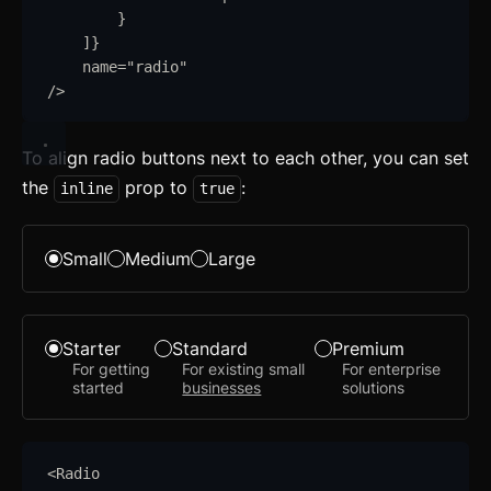
}
]
}
name
=
"
radio
"
/>
Getting Started
To align radio buttons next to each other, you can set
the
prop to
:
Introduction
inline
true
How to Setup WebcoreUI
Small
Medium
Large
Imports
CSS Configurations
Starter
Standard
Premium
For getting
For existing small
For enterprise
Resets
started
businesses
solutions
Layout
Themes
updated
<
Radio