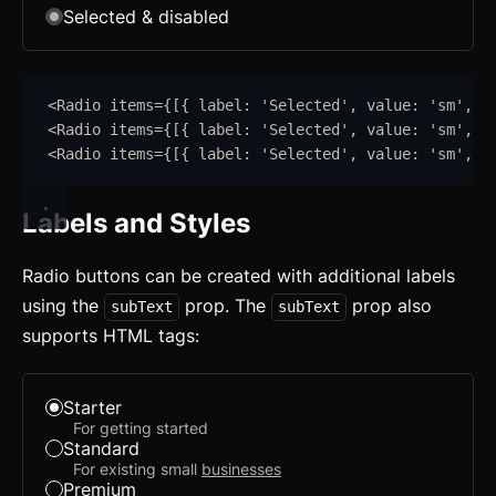
Selected & disabled
<
Radio
items
=
{
[
{
label
:
'
Selected
'
,
value
:
'
sm
'
,
s
<
Radio
items
=
{
[
{
label
:
'
Selected
'
,
value
:
'
sm
'
,
d
<
Radio
items
=
{
[
{
label
:
'
Selected
'
,
value
:
'
sm
'
,
s
Labels and Styles
Radio buttons can be created with additional labels
using the
prop. The
prop also
subText
subText
supports HTML tags:
Starter
For getting started
Standard
For existing small
businesses
Premium