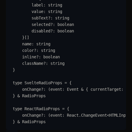
label
:
string
Collapsible
value
:
string
subText
?:
string
Conditional Wrapper
selected
?:
boolean
disabled
?:
boolean
Context Menu
}
[]
name
:
string
Copy
color
?:
string
inline
?:
boolean
Counter
className
?:
string
}
Data Table
type
SvelteRadioProps
=
{
Flex
onChange
?:
(
event
:
Event
&
{
currentTarget
:
HT
Footer
}
&
RadioProps
Grid
type
ReactRadioProps
=
{
onChange
?:
(
event
:
React
.
ChangeEvent
<
HTMLInput
Group
}
&
RadioProps