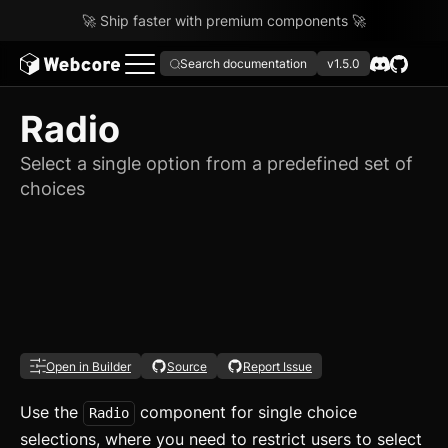
🚀 Ship faster with premium components 🚀
Search documentation
v1.5.0
Radio
Select a single option from a predefined set of
choices
Open in Builder
Source
Report Issue
Use the
component for single choice
Radio
selections, where you need to restrict users to select