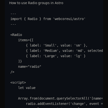
How to use Radio groups in Astro
---
import
{
Radio
}
from
'
webcoreui/astro
'
---
<
Radio
items
=
{
[
{
label
:
'
Small
'
,
value
:
'
sm
'
}
,
{
label
:
'
Medium
'
,
value
:
'
md
'
,
selected
:
{
label
:
'
Large
'
,
value
:
'
lg
'
}
]
}
name
=
"
radio
"
/>
<
script
>
let
value
Array
.
from
(
document
.
querySelectorAll
(
'
[name="r
radio
.
addEventListener
(
'
change
'
,
event
=>