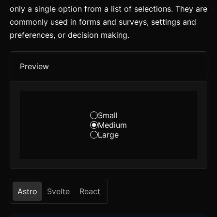
only a single option from a list of selections. They are
commonly used in forms and surveys, settings and
preferences, or decision making.
Preview
Small
Medium
Large
Astro
Svelte
React