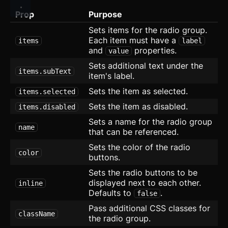
Icon
Prop
Purpose
Image
Sets items for the radio group.
Each item must have a
items
label
Input
and
properties.
value
Sets additional text under the
Kbd
items.subText
item's label.
List
Sets the item as selected.
items.selected
Sets the item as disabled.
items.disabled
Masonry
Sets a name for the radio group
name
Menu
that can be referenced.
Sets the color of the radio
Modal
updated
color
buttons.
Sets the radio buttons to be
OTP Input
displayed next to each other.
inline
Defaults to
.
Pagination
false
Pass additional CSS classes for
className
Popover
the radio group.