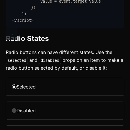
value
=
event
.
target
.
value
}
)
}
)
</
script
>
Radio States
Radio buttons can have different states. Use the
and
props on an item to make a
selected
disabled
radio button selected by default, or disable it:
Selected
Disabled