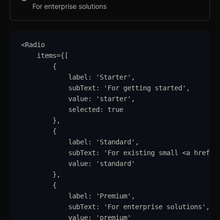
For enterprise solutions
<
Radio
items
=
{
[
{
label
:
'
Starter
'
,
subText
:
'
For getting started
'
,
value
:
'
starter
'
,
selected
:
true
}
,
{
label
:
'
Standard
'
,
subText
:
'
For existing small <a href="
value
:
'
standard
'
}
,
{
label
:
'
Premium
'
,
subText
:
'
For enterprise solutions
'
,
value
:
'
premium
'