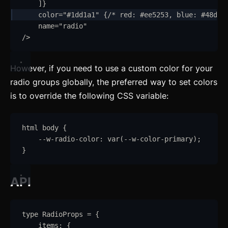
]
}
Alert
color
=
"
#1dd1a1
"
 {
/* red: #ee5253, blue: #48dbf
name
=
"
radio
"
Aspect Ratio
/>
Avatar
However, if you need to use a custom color for your
Badge
radio groups globally, the preferred way to set colors
Banner
is to override the following CSS variable:
Bottom Navigation
html
body
{
Breadcrumb
--w-radio-color
:
var
(
--w-color-primary
)
;
}
Button
API
Card
updated
Carousel
updated
type
RadioProps
=
{
Checkbox
items
:
{