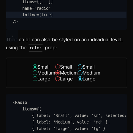
items
=
{
[
...
]
}
Mixins
name
=
"
radio
"
inline
=
{
true
}
Utilities
/>
Changelog
Their color can also be styled on an individual level,
Integration
using the
prop:
color
Astro
Svelte
Small
Small
Small
Medium
Medium
Medium
React
Large
Large
Large
CLI
<
Radio
AI
items
=
{
[
Components
{
label
:
'
Small
'
,
value
:
'
sm
'
,
selected
:
t
{
label
:
'
Medium
'
,
value
:
'
md
'
}
,
Accordion
{
label
:
'
Large
'
,
value
:
'
lg
'
}