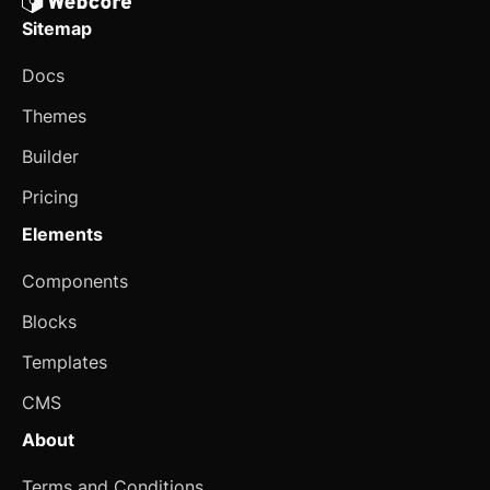
Sitemap
Spinner
Docs
Spoiler
Themes
Stepper
Builder
Switch
Pricing
Table
Elements
Tabs
updated
Components
Textarea
Blocks
Theme Switcher
Templates
Timeline
CMS
About
Toast
Terms and Conditions