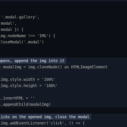
ow to Setup WebcoreUI
mports
'
.modal-gallery
'
,
.modal
'
,
SS Configurations
modal
}
)
{
esets
img
.
nodeName
!==
'
IMG
'
) 
{
closeModal
(
'
.modal
'
)
ayout
hemes
updat
t
modalImg
=
img
.
cloneNode
() 
as
HTMLImageElement
ixins
lImg
.
style
.
width
=
'
100%
'
tilities
lImg
.
style
.
height
=
'
100%
'
hangelog
l
.
innerHTML
=
''
l
.
appendChild
(
modalImg
)
tegration
stro
lImg
.
addEventListener
(
'
click
'
,
()
=>
{