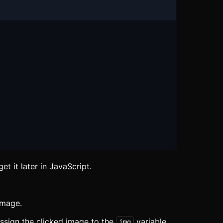
et it later in JavaScript.
image.
sign the clicked image to the
variable.
img