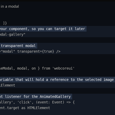
 in a modal
.
 ]
}
odal-gallery
"
=
"
modal
"
transparent
=
{
true
}
/>
seModal
,
modal
,
on
}
from
'
webcoreui
'
LElement
tting Started
allery
'
,
'
click
'
,
(
event
:
Event
)
=>
{
ntroduction
ent
.
target
as
HTMLElement