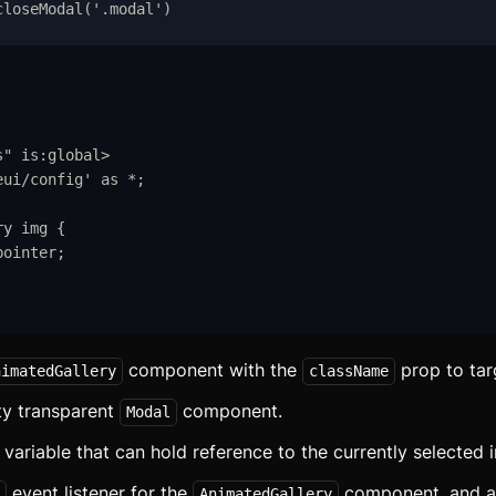
velte
closeModal
(
'
.modal
'
)
eact
LI
I
s
"
is:global
>
eui/config
'
as
*
;
omponents
ry
img
{
ccordion
pointer
;
lert
spect Ratio
component with the
prop to targ
vatar
nimatedGallery
className
ty transparent
component.
Modal
adge
variable that can hold reference to the currently selected 
anner
event listener for the
component, and as
AnimatedGallery