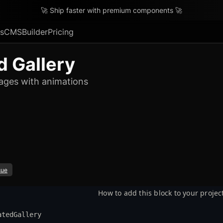
🚀 Ship faster with premium components 🚀
s
CMS
Builder
Pricing
 Gallery
images with animations
sue
How to add this block to your projec
atedGallery