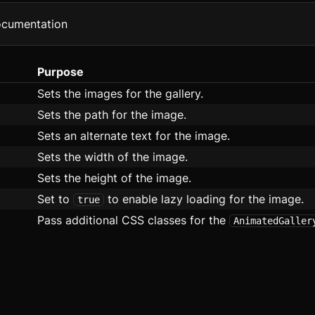
ata Table
ocumentation
lex
Purpose
ooter
Sets the images for the gallery.
rid
Sets the path for the image.
Sets an alternate text for the image.
roup
Sets the width of the image.
con
Sets the height of the image.
mage
Set to
to enable lazy loading for the image.
true
Pass additional CSS classes for the
AnimatedGaller
nput
bd
ist
asonry