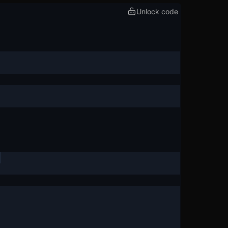
Unlock code