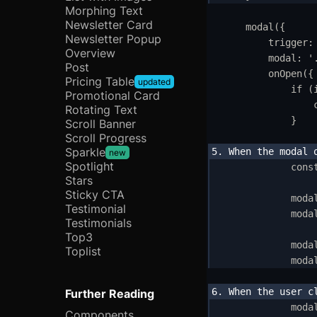
H
Morphing Text
Newsletter Card
modal
(
{
I
Newsletter Popup
trigger
:
Overview
modal
:
'
C
Post
onOpen
(
{
Pricing Table
updated
R
if
 (
Promotional Card
Rotating Text
L
}
Scroll Banner
Scroll Progress
T
Sparkle
new
Spotlight
cons
M
Stars
Sticky CTA
moda
Testimonial
U
moda
Testimonials
Top3
C
moda
Toplist
moda
In
A
Further Reading
moda
Components