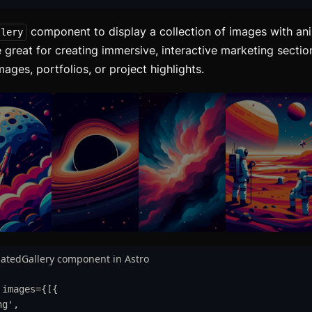
component to display a collection of images with ani
llery
 great for creating immersive, interactive marketing secti
ges, portfolios, or project highlights.
atedGallery component in Astro
images
=
{
[
{
ng
'
,