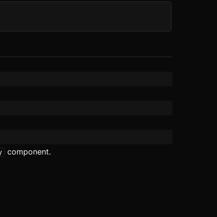
component.
y