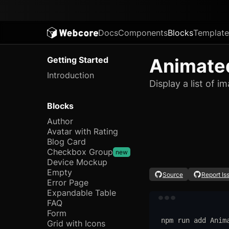
Docs
Components
Blocks
Template
Getting Started
Animated
Introduction
Display a list of 
Blocks
Author
Avatar with Rating
Blog Card
Checkbox Group
new
Device Mockup
Empty
Source
Report Is
Error Page
Expandable Table
FAQ
Form
npm
run
add
Anim
Grid with Icons