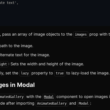
ate text
'
,
y, pass an array of image objects to the
prop with t
images
 path to the image.
lternate text for the image.
: Sets the width and height of the image.
ight
ly, set the
property to
to lazy-load the image.
lazy
true
es in Modal
with the
component to open images in
matedGallery
Modal
ode after importing
and
:
AnimatedGallery
Modal