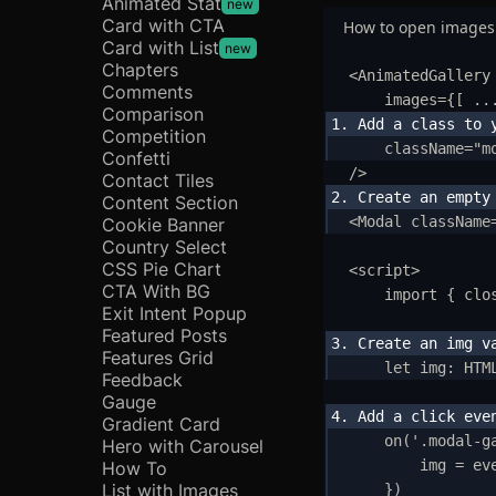
Animated Stat
new
Card with CTA
How to open images
Card with List
new
Chapters
<
AnimatedGallery
Comments
images
=
{
[ 
..
Comparison
Competition
className
=
"
m
Confetti
/>
Contact Tiles
Content Section
<
Modal
className
Cookie Banner
Country Select
CSS Pie Chart
<
script
>
CTA With BG
import
{
clo
Exit Intent Popup
Featured Posts
Features Grid
let
img
:
HTM
Feedback
Gauge
Ge
Gradient Card
on
(
'
.modal-g
Hero with Carousel
I
img
=
ev
How To
List with Images
}
)