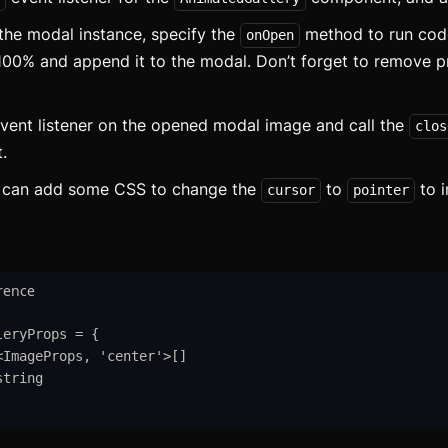
ottom Navigation
the modal instance, specify the
method to run code
onOpen
readcrumb
100% and append it to the modal. Don’t forget to remove p
utton
vent listener on the opened modal image and call the
clos
ard
updat
t.
arousel
updat
u can add some CSS to change the
to
to i
cursor
pointer
heckbox
ollapsible
rence
onditional Wrapper
leryProps
=
{
ontext Menu
<
ImageProps
,
'
center
'
>
[]
string
Copy
ounter