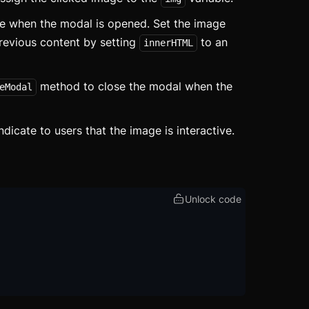
 when the modal is opened. Set the image
revious content by setting
to an
innerHTML
method to close the modal when the
eModal
ed
ed
ndicate to users that the image is interactive.
Unlock code