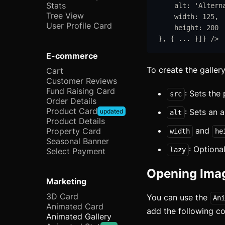
Stats
alt
:
'
Altern
Tree View
width
:
125
,
User Profile Card
height
:
200
}
,
{
...
}
]
}
/>
E-commerce
To create the galler
Cart
Customer Reviews
Fund Raising Card
: Sets the
src
Order Details
Product Card
: Sets an a
updated
alt
Product Details
and
Property Card
width
he
Seasonal Banner
: Optional
lazy
Select Payment
Opening Imag
Marketing
3D Card
You can use the
Ani
Animated Card
add the following c
Animated Gallery