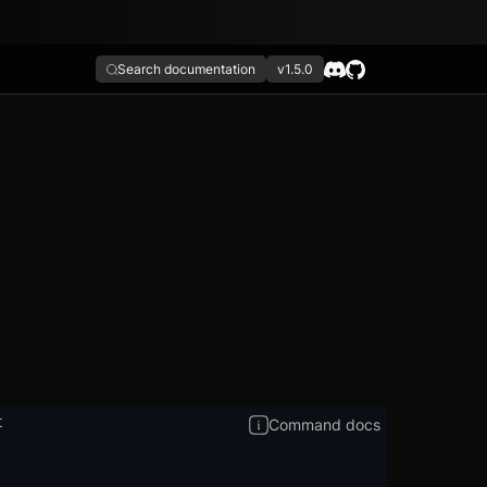
Search documentation
v1.5.0
t
Command docs