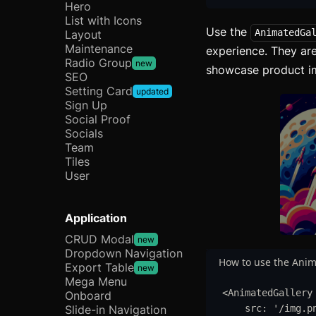
Hero
List with Icons
Use the
AnimatedGa
Layout
Maintenance
experience. They are
Radio Group
new
showcase product ima
SEO
Setting Card
updated
Sign Up
Social Proof
Socials
Team
Tiles
User
Application
CRUD Modal
new
Dropdown Navigation
How to use the Anim
Export Table
new
Mega Menu
<
AnimatedGallery
Onboard
Slide-in Navigation
src
:
'
/img.p