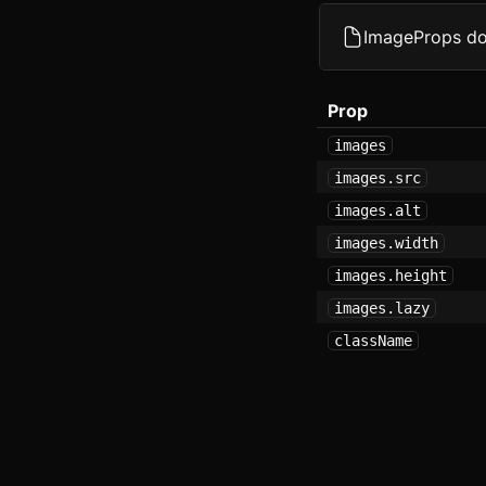
D
ImageProps d
F
Prop
F
images
G
images.src
images.alt
G
images.width
I
images.height
I
images.lazy
className
I
K
L
M