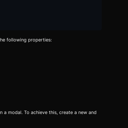
he following properties:
 a modal. To achieve this, create a new and