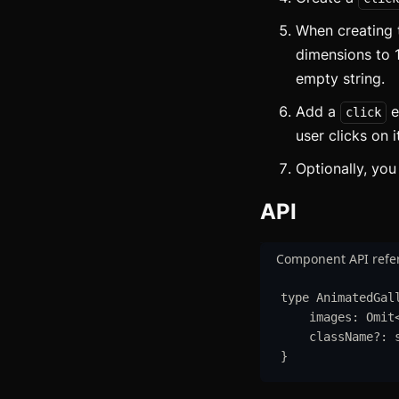
B
When creating 
B
dimensions to 
empty string.
B
Add a
e
click
C
user clicks on i
C
Optionally, yo
C
API
C
Component API refe
C
type
AnimatedGal
C
images
:
Omit
className
?:
}
C