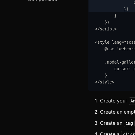
S
}
)
R
}
}
)
C
</
script
>
A
<
style
lang
=
"
scs
@use
'
webcor
C
.
modal-galle
A
cursor
:
A
}
</
style
>
A
Create your
A
A
Create an emp
B
Create an
img
B
Create a
click