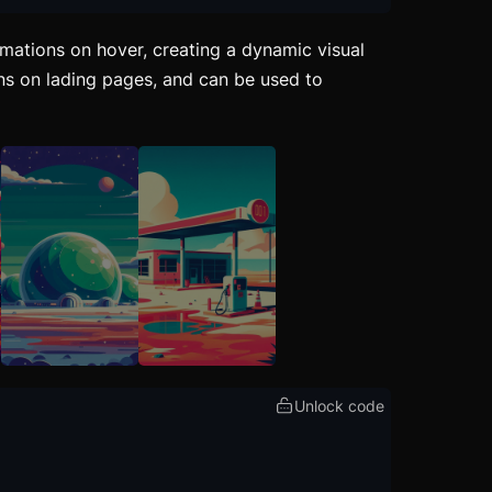
mations on hover, creating a dynamic visual
ons on lading pages, and can be used to
Unlock code