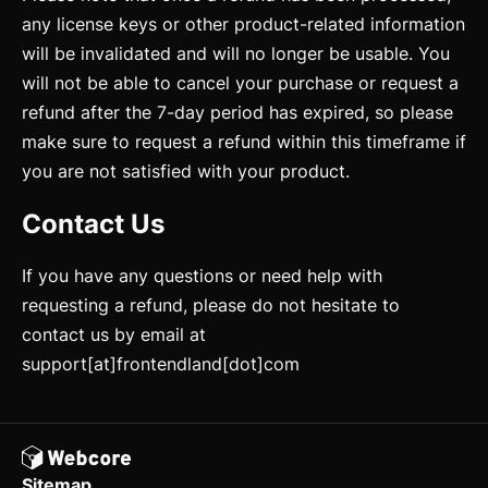
Mixins
any license keys or other product-related information
Utilities
will be invalidated and will no longer be usable. You
will not be able to cancel your purchase or request a
Changelog
refund after the 7-day period has expired, so please
make sure to request a refund within this timeframe if
Integration
you are not satisfied with your product.
Astro
Contact Us
Svelte
React
If you have any questions or need help with
requesting a refund, please do not hesitate to
CLI
contact us by email at
AI
support[at]frontendland[dot]com
Components
Accordion
Sitemap