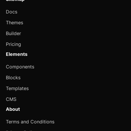
Alert
Docs
Aspect Ratio
Themes
Avatar
Builder
Badge
Pricing
Banner
Elements
Bottom Navigation
Components
Breadcrumb
Blocks
Button
Templates
CMS
Card
updated
About
Carousel
updated
Terms and Conditions
Checkbox