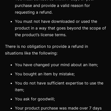
purchase and provide a valid reason for
requesting a refund.
You must not have downloaded or used the
product in a way that goes beyond the scope of
the product’s license terms.
There is no obligation to provide a refund in
situations like the following:
You have changed your mind about an item;
You bought an item by mistake;
You do not have sufficient expertise to use the
item;
You ask for goodwill;
Your product purchase was made over 7 days