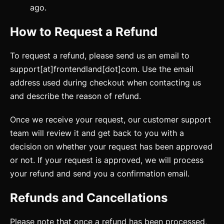
ago.
How to Request a Refund
To request a refund, please send us an email to
Getting Started
support[at]frontendland[dot]com. Use the email
Introduction
address used during checkout when contacting us
and describe the reason of refund.
How to Setup WebcoreUI
Once we receive your request, our customer support
Imports
team will review it and get back to you with a
CSS Configurations
decision on whether your request has been approved
or not. If your request is approved, we will process
Resets
your refund and send you a confirmation email.
Layout
Refunds and Cancellations
Themes
updated
Please note that once a refund has been processed,