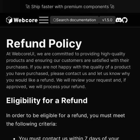
🚀 Ship faster with premium components 🚀
Search documentation
v1.5.0
Refund Policy
At WebcoreUI, we are committed to providing high-quality
products and ensuring our customers are satisfied with their
purchases. If you are not happy with the quality of a product
you have purchased, please contact us and let us know why
you would like a refund. We will review your request and, if
approved, we will process your refund.
Eligibility for a Refund
In order to be eligible for a refund, you must meet
the following criteria:
You must contact us within 7 days of your